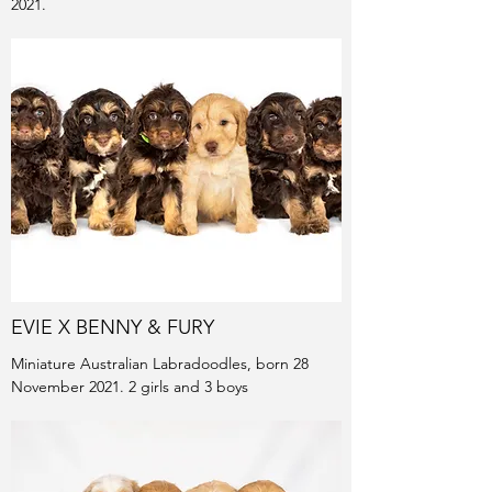
2021.
EVIE X BENNY & FURY
Miniature Australian Labradoodles, born 28
November 2021. 2 girls and 3 boys