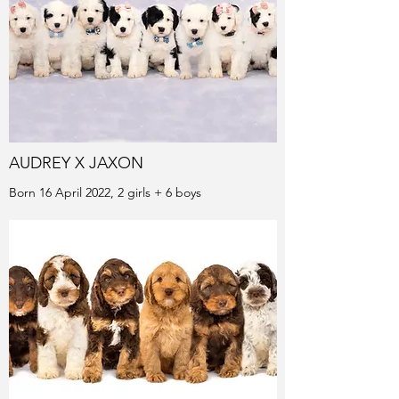
AUDREY X JAXON
Born 16 April 2022, 2 girls + 6 boys