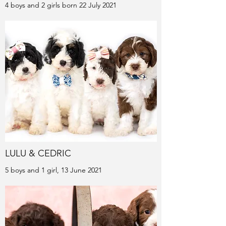
4 boys and 2 girls born 22 July 2021
LULU & CEDRIC
5 boys and 1 girl, 13 June 2021