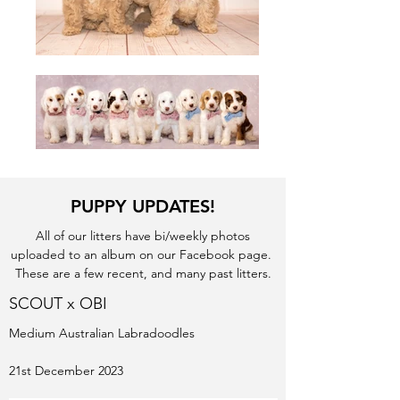
PUPPY UPDATES!
All of our litters have bi/weekly photos
uploaded to an album on our Facebook page.
These are a few recent, and many past litters.
SCOUT x OBI
Medium Australian Labradoodles
21st December 2023