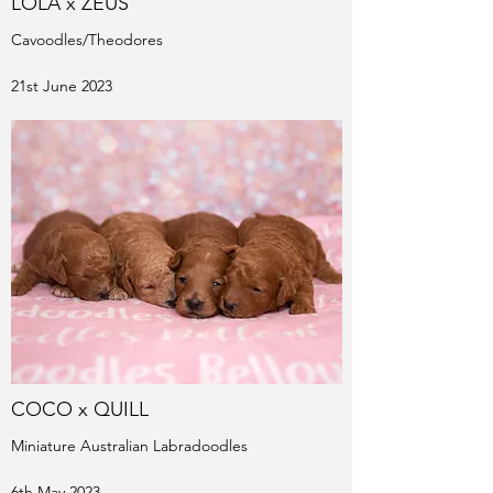
LOLA x ZEUS
Cavoodles/Theodores
21st June 2023
COCO x QUILL
Miniature Australian Labradoodles
6th May 2023