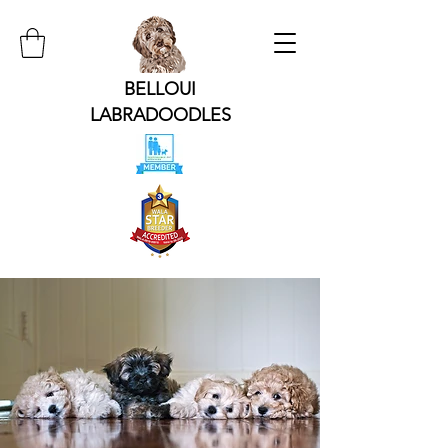
BELLOUI
LABRADOODLES