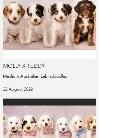
MOLLY X TEDDY
Medium Australian Labradoodles
22 August 2022