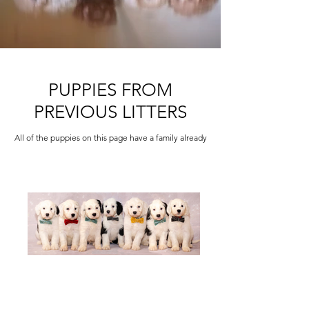
PUPPIES FROM
PREVIOUS LITTERS
All of the puppies on this page have a family already