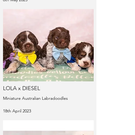
LOLA x DIESEL
Miniature Australian Labradoodles
18th April 2023