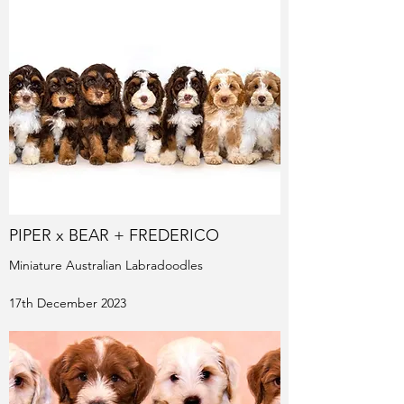
PIPER x BEAR + FREDERICO
Miniature Australian Labradoodles
17th December 2023