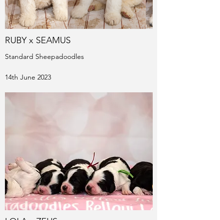
RUBY x SEAMUS
Standard Sheepadoodles
14th June 2023