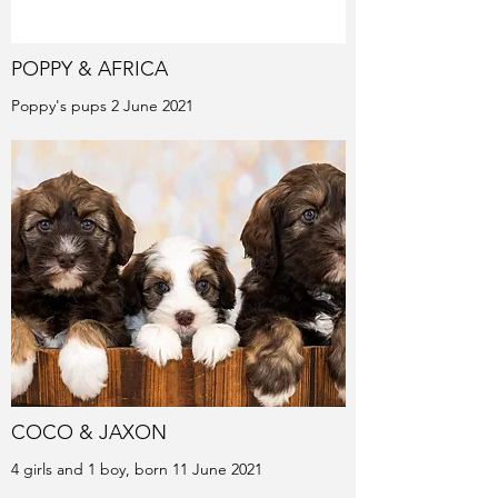
POPPY & AFRICA
Poppy's pups 2 June 2021
COCO & JAXON
4 girls and 1 boy, born 11 June 2021