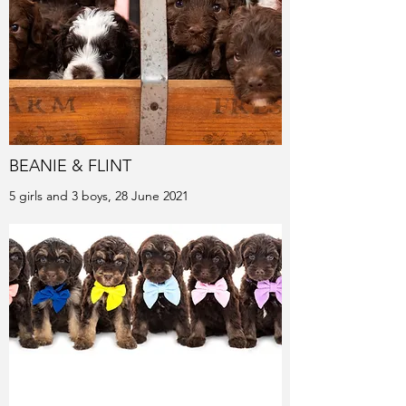
BEANIE & FLINT
5 girls and 3 boys, 28 June 2021