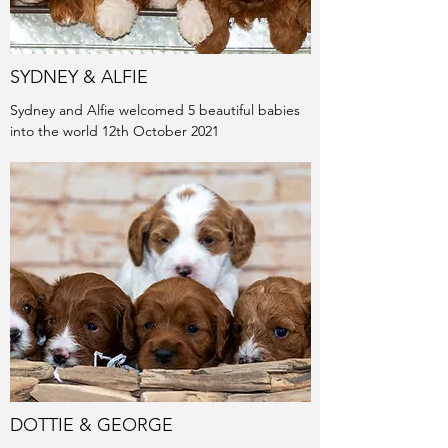
SYDNEY & ALFIE
Sydney and Alfie welcomed 5 beautiful babies
into the world 12th October 2021
DOTTIE & GEORGE