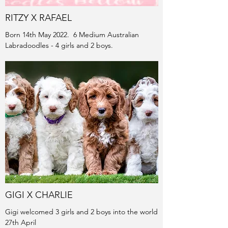
RITZY X RAFAEL
Born 14th May 2022. 6 Medium Australian
Labradoodles - 4 girls and 2 boys.
GIGI X CHARLIE
Gigi welcomed 3 girls and 2 boys into the world
27th April