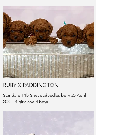
RUBY X PADDINGTON
Standard F1b Sheepadoodles born 25 April
2022. 4 girls and 4 boys