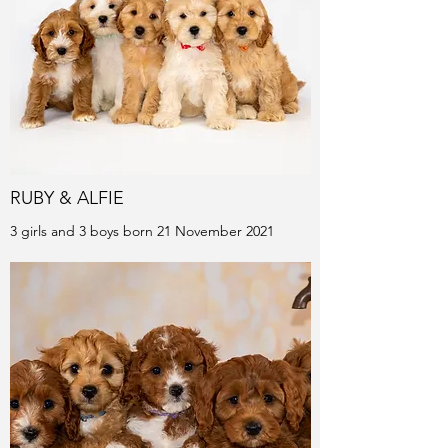
RUBY & ALFIE
3 girls and 3 boys born 21 November 2021