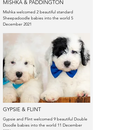
MISHKA & PADDINGTON
Mishka welcomed 2 beautiful standard
Sheepadoodle babies into the world 5
December 2021
GYPSIE & FLINT
Gypsie and Flint welcomed 9 beautiful Double
Doodle babies into the world 11 December