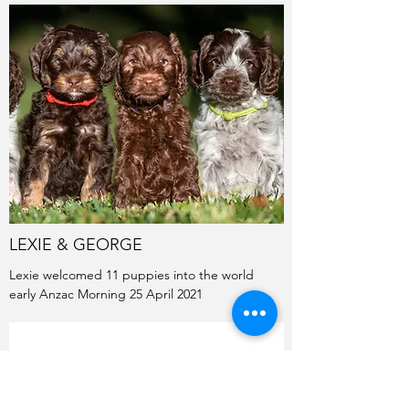
LEXIE & GEORGE
Lexie welcomed 11 puppies into the world
early Anzac Morning 25 April 2021