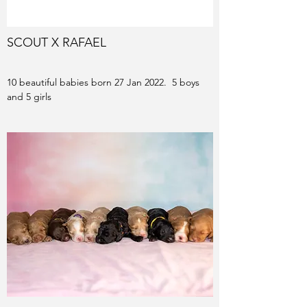
SCOUT X RAFAEL
10 beautiful babies born 27 Jan 2022. 5 boys
and 5 girls