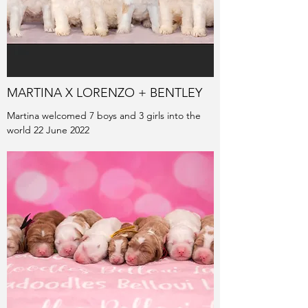
MARTINA X LORENZO + BENTLEY
Martina welcomed 7 boys and 3 girls into the
world 22 June 2022