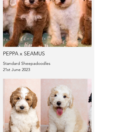
PEPPA x SEAMUS
Standard Sheepadoodles
21st June
2023