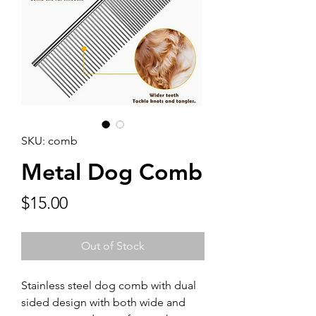
SKU: comb
Metal Dog Comb
Price
$15.00
Out of Stock
Stainless steel dog comb with dual
sided design with both wide and