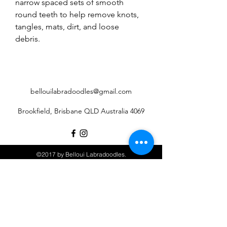
narrow spaced sets of smooth
round teeth to help remove knots,
tangles, mats, dirt, and loose
debris.
bellouilabradoodles@gmail.com
Brookfield, Brisbane QLD Australia 4069
©2017 by Belloui Labradoodles.