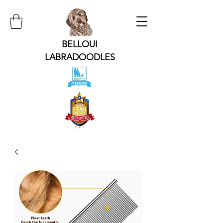
BELLOUI
LABRADOODLES