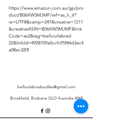
https://www.amazon.com.au/gp/pro
duct/B06XW5MJMF/ref=as_li_tl?
ie=UTF8&camp=247&creative=1211
&creativeASIN=B06XW5MJMF&link
Code=as2&tag=bellouilabrad-
22&linkId=4928709a0ccfc95f84d3ec4
a08ec320f
bellouilabradoodles@gmail.com
Brookfield, Brisbane QLD Australia 4069
©2017 by Belloui Labradoodles.