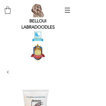
BELLOUI
LABRADOODLES