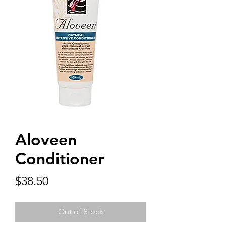
Aloveen
Conditioner
Price
$38.50
Out of Stock